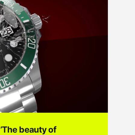
’The beauty of