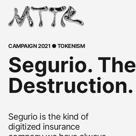
CAMPAIGN 2021 ● TOKENISM
Segurio. The
Destruction.
Segurio is the kind of
digitized insurance