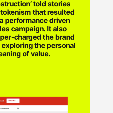
struction’ told stories
 tokenism that resulted
 a performance driven
les campaign. It also
per-charged the brand
 exploring the personal
aning of value.