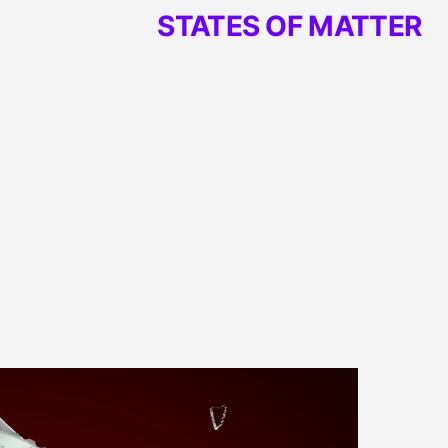
STATES OF MATTER