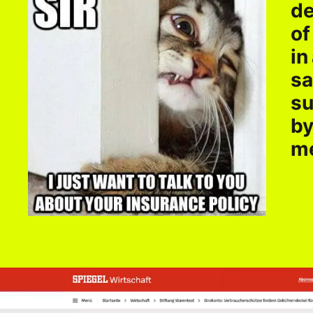
de
of
in
sa
su
by
me