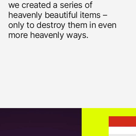
we created a series of
heavenly beautiful items –
only to destroy them in even
more heavenly ways.