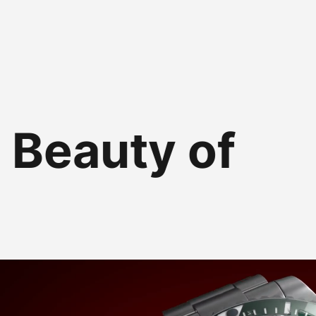
 Beauty of