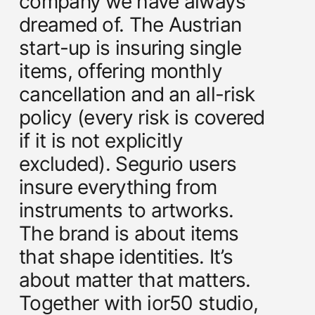
company we have always
dreamed of. The Austrian
start-up is insuring single
items, offering monthly
cancellation and an all-risk
policy (every risk is covered
if it is not explicitly
excluded). Segurio users
insure everything from
instruments to artworks.
The brand is about items
that shape identities. It’s
about matter that matters.
Together with ior50 studio,