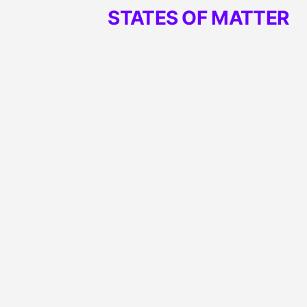
STATES OF MATTER